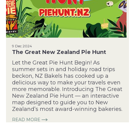
9 Dec 2024
The Great New Zealand Pie Hunt
Let the Great Pie Hunt Begin! As
summer sets in and holiday road trips
beckon, NZ Bakels has cooked up a
delicious way to make your travels even
more memorable. Introducing The Great
New Zealand Pie Hunt — an interactive
map designed to guide you to New
Zealand’s most award-winning bakeries.
READ MORE