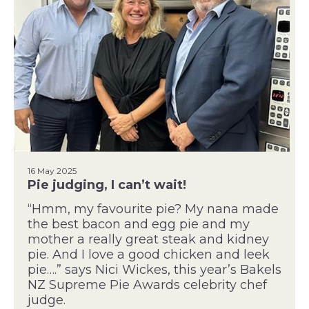
16 May 2025
Pie judging, I can’t wait!
“Hmm, my favourite pie? My nana made
the best bacon and egg pie and my
mother a really great steak and kidney
pie. And I love a good chicken and leek
pie….” says Nici Wickes, this year’s Bakels
NZ Supreme Pie Awards celebrity chef
judge.