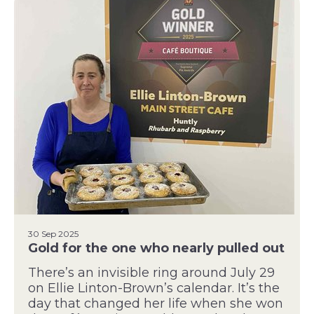
30 Sep 2025
Gold for the one who nearly pulled out
There’s an invisible ring around July 29
on Ellie Linton-Brown’s calendar. It’s the
day that changed her life when she won