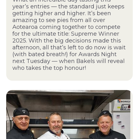
year’s entries — the standard just keeps
getting higher and higher. It’s been
amazing to see pies from all over
Aotearoa coming together to compete
for the ultimate title: Supreme Winner
2025. With the big decisions made this
afternoon, all that’s left to do now is wait
(with bated breath!) for Awards Night
next Tuesday — when Bakels will reveal
who takes the top honour!