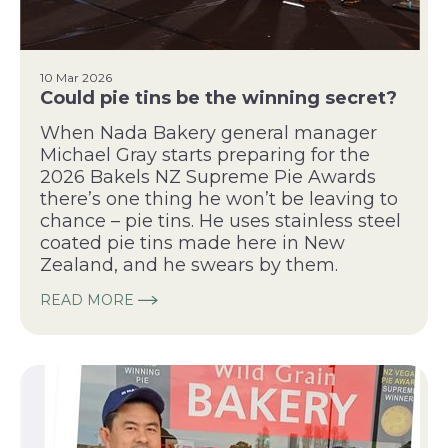
10 Mar 2026
Could pie tins be the winning secret?
When Nada Bakery general manager
Michael Gray starts preparing for the
2026 Bakels NZ Supreme Pie Awards
there’s one thing he won’t be leaving to
chance – pie tins. He uses stainless steel
coated pie tins made here in New
Zealand, and he swears by them.
READ MORE