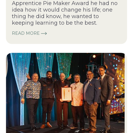
Apprentice Pie Maker Award he had no
idea how it would change his life; one
thing he did know, he wanted to
keeping learning to be the best.
READ MORE