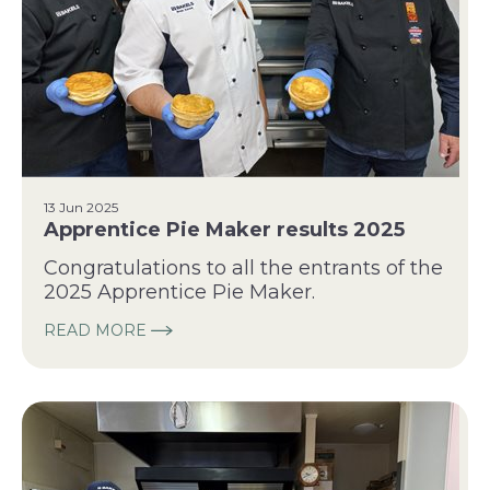
13 Jun 2025
Apprentice Pie Maker results 2025
Congratulations to all the entrants of the
2025 Apprentice Pie Maker.
READ MORE