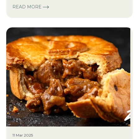
READ MORE
11 Mar 2025