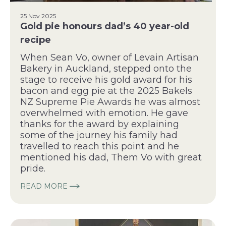
25 Nov 2025
Gold pie honours dad’s 40 year-old
recipe
When Sean Vo, owner of Levain Artisan
Bakery in Auckland, stepped onto the
stage to receive his gold award for his
bacon and egg pie at the 2025 Bakels
NZ Supreme Pie Awards he was almost
overwhelmed with emotion. He gave
thanks for the award by explaining
some of the journey his family had
travelled to reach this point and he
mentioned his dad, Them Vo with great
pride.
READ MORE