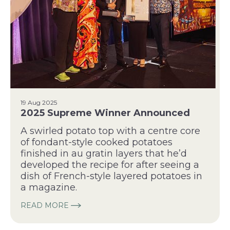
19 Aug 2025
2025 Supreme Winner Announced
A swirled potato top with a centre core
of fondant-style cooked potatoes
finished in au gratin layers that he’d
developed the recipe for after seeing a
dish of French-style layered potatoes in
a magazine.
READ MORE