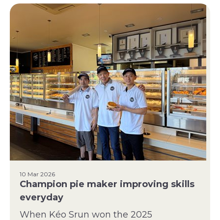
10 Mar 2026
Champion pie maker improving skills
everyday
When Kéo Srun won the 2025