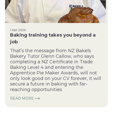
1 Apr 2026
Baking training takes you beyond a
job
That’s the message from NZ Bakels
Bakery Tutor Glenn Callow, who says
completing a NZ Certificate in Trade
Baking Level 4 and entering the
Apprentice Pie Maker Awards, will not
only look good on your CV forever, it will
secure a future in baking with far-
reaching opportunities.
READ MORE