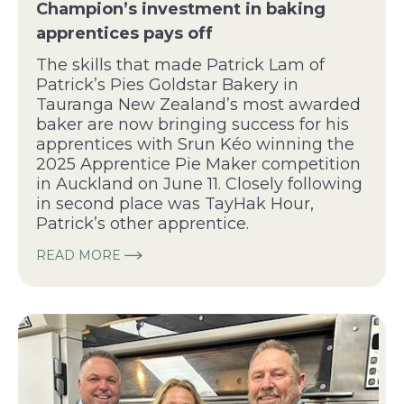
Champion’s investment in baking
apprentices pays off
The skills that made Patrick Lam of
Patrick’s Pies Goldstar Bakery in
Tauranga New Zealand’s most awarded
baker are now bringing success for his
apprentices with Srun Kéo winning the
2025 Apprentice Pie Maker competition
in Auckland on June 11. Closely following
in second place was TayHak Hour,
Patrick’s other apprentice.
READ MORE