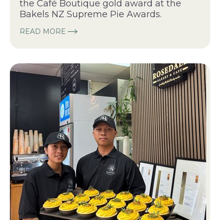
the Café Boutique gold award at the
Bakels NZ Supreme Pie Awards.
READ MORE