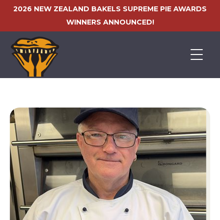
2026 NEW ZEALAND BAKELS SUPREME PIE AWARDS
WINNERS ANNOUNCED!
HOME