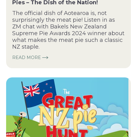
Pies – The Dish of the Nation!
The official dish of Aotearoa is, not
surprisingly the meat pie! Listen in as
ZM chat with Bakels New Zealand
Supreme Pie Awards 2024 winner about
what makes the meat pie such a classic
NZ staple.
READ MORE