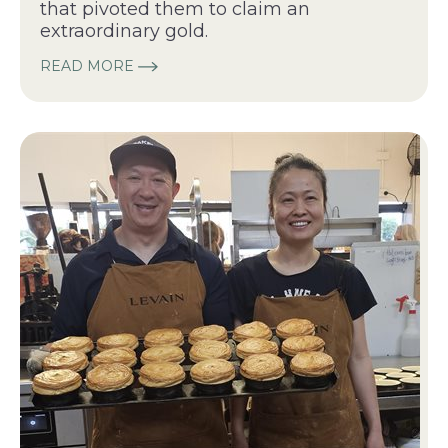
that pivoted them to claim an
extraordinary gold.
READ MORE