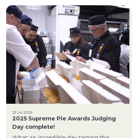
25 Jul 2025
2025 Supreme Pie Awards Judging
Day complete!
What an incredible day tasting this