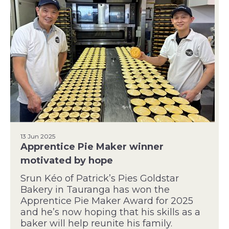
13 Jun 2025
Apprentice Pie Maker winner
motivated by hope
Srun Kéo of Patrick’s Pies Goldstar
Bakery in Tauranga has won the
Apprentice Pie Maker Award for 2025
and he’s now hoping that his skills as a
baker will help reunite his family.