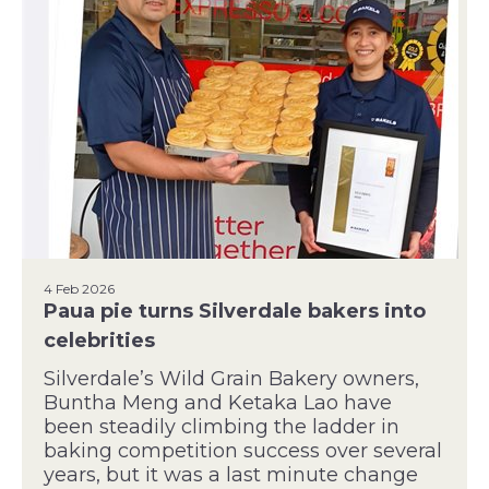
4 Feb 2026
Paua pie turns Silverdale bakers into
celebrities
Silverdale’s Wild Grain Bakery owners,
Buntha Meng and Ketaka Lao have
been steadily climbing the ladder in
baking competition success over several
years, but it was a last minute change