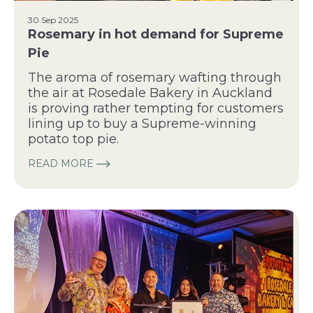
30 Sep 2025
Rosemary in hot demand for Supreme
Pie
The aroma of rosemary wafting through
the air at Rosedale Bakery in Auckland
is proving rather tempting for customers
lining up to buy a Supreme-winning
potato top pie.
READ MORE