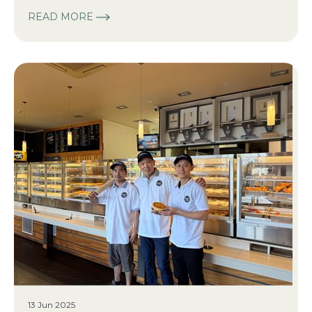
READ MORE
13 Jun 2025